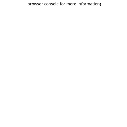
.
browser console for more information)