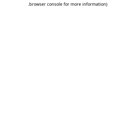
.
browser console for more information)