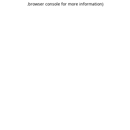
.
browser console for more information)