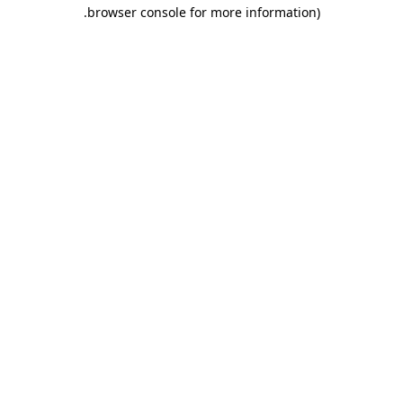
.
browser console for more information)