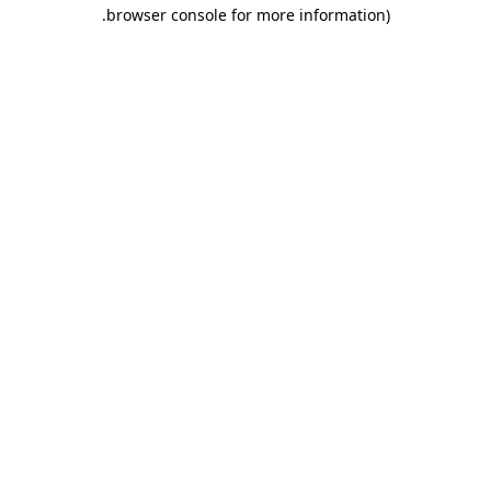
.
browser console for more information)