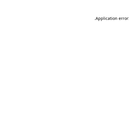
.
Application error