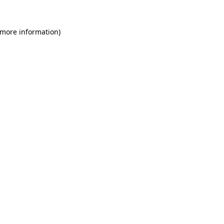
 more information)