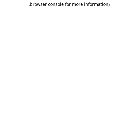
.
browser console for more information)