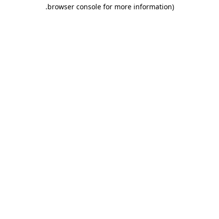
.
browser console for more information)