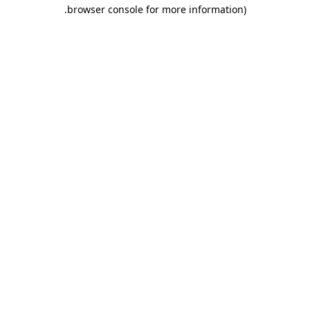
.
browser console for more information)