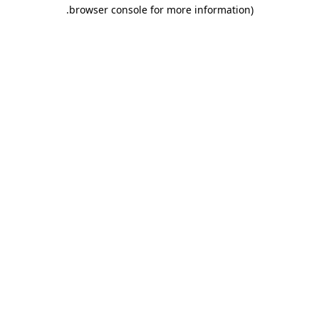
.
browser console for more information)