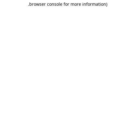
.
browser console for more information)