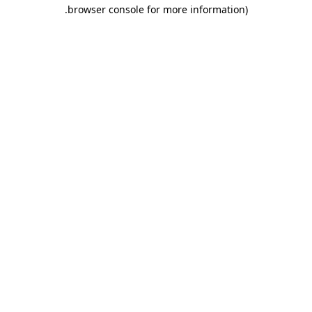
.
browser console for more information)