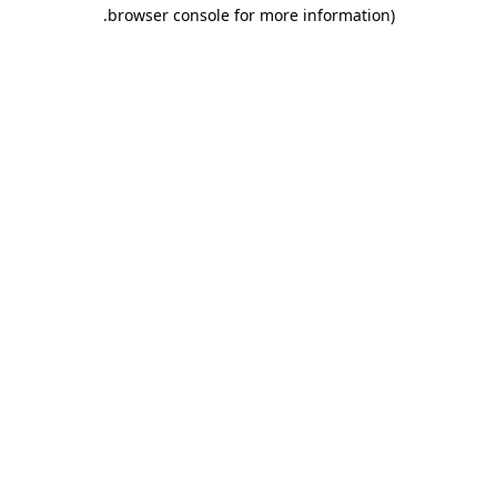
.
browser console for more information)