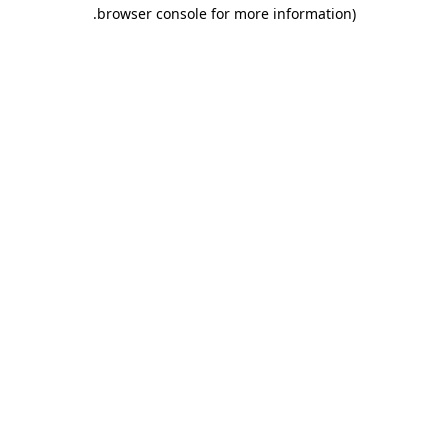
.
browser console for more information)