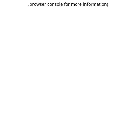
.
browser console for more information)