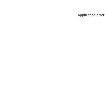
.
Application error