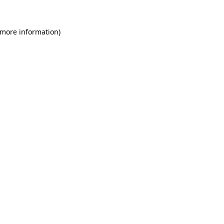
 more information)