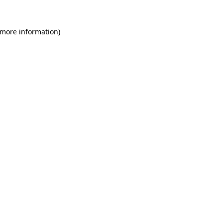
 more information)