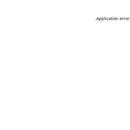
.
Application error