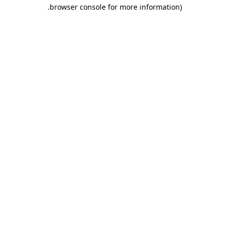
.
browser console for more information)