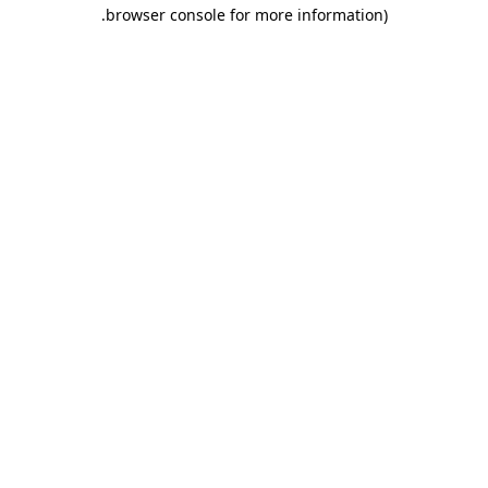
.
browser console for more information)