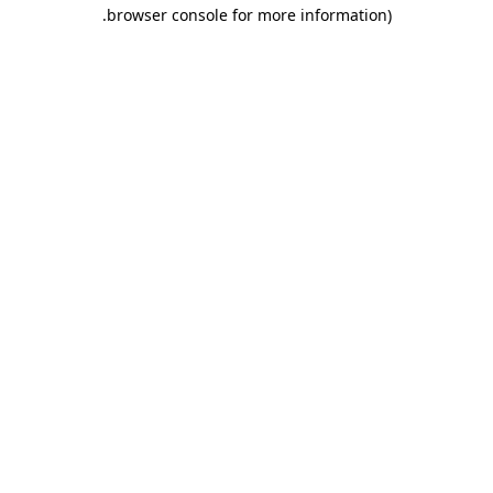
.
browser console for more information)