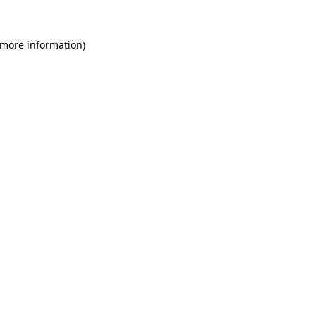
 more information)