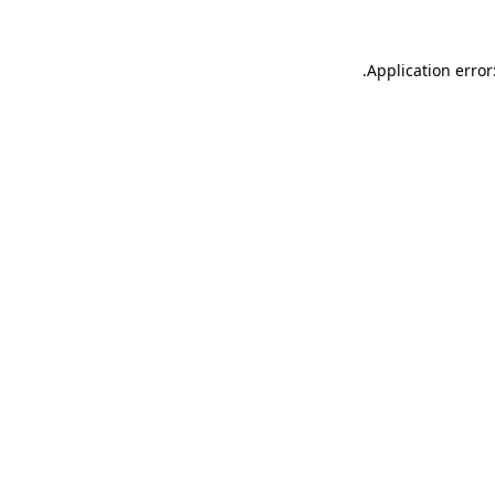
.
Application error