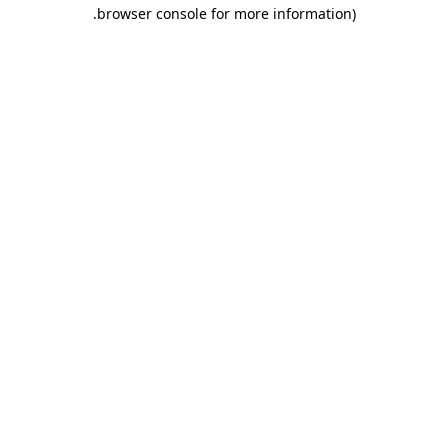
.
browser console for more information)