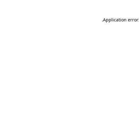
.
Application error