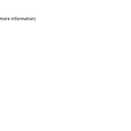
 more information)