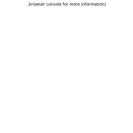
.
browser console for more information)