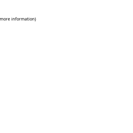
 more information)