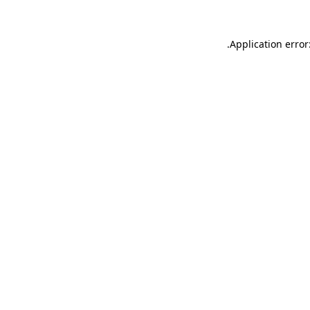
.
Application error