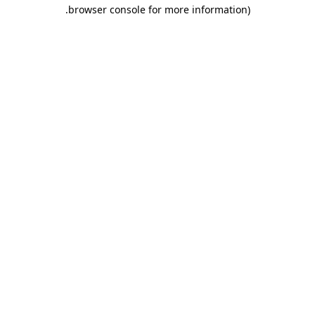
.
browser console for more information)