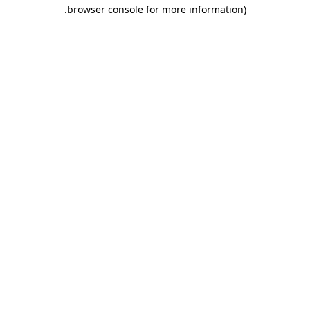
.
browser console for more information)