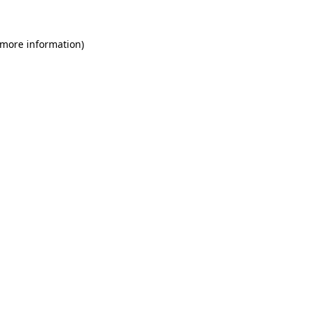
 more information)