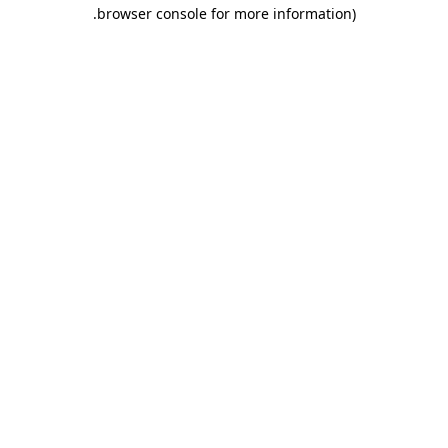
.
browser console for more information)