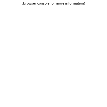
.
browser console for more information)