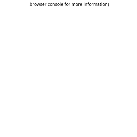
.
browser console for more information)