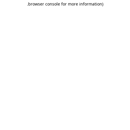
.
browser console for more information)