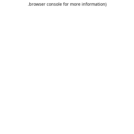
.
browser console for more information)