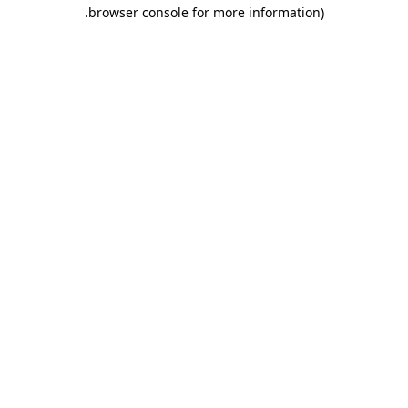
.
browser console for more information)