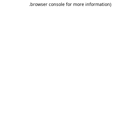
.
browser console for more information)