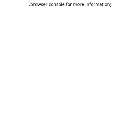
.
browser console for more information)