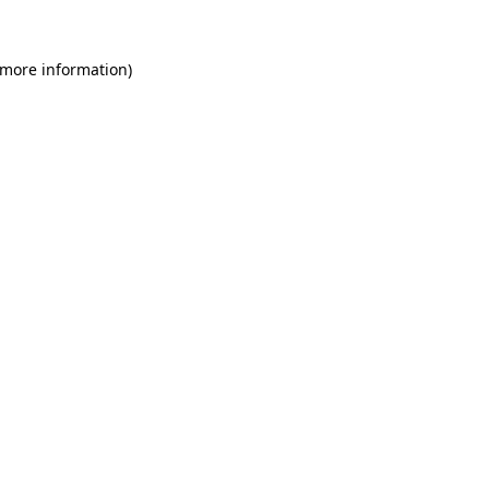
 more information)