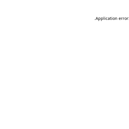
.
Application error