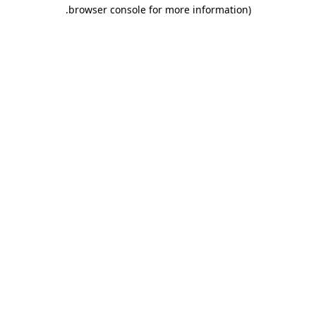
.
browser console for more information)