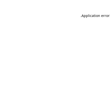
.
Application error