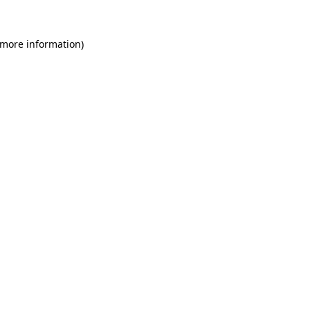
 more information)