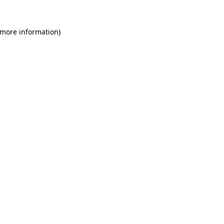
 more information)