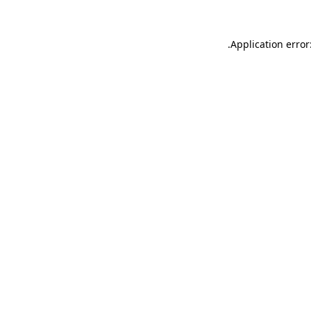
.
Application error