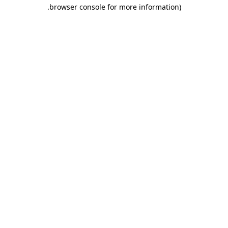
.
browser console for more information)