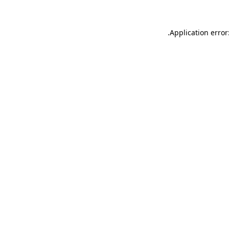
.
Application error