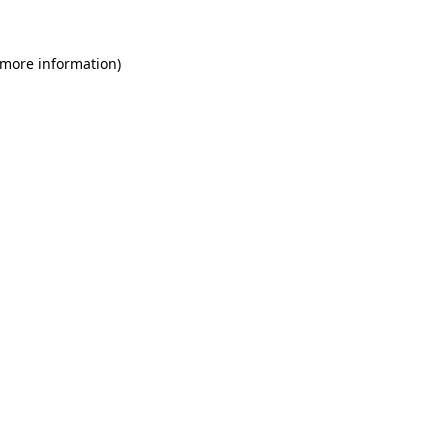
 more information)