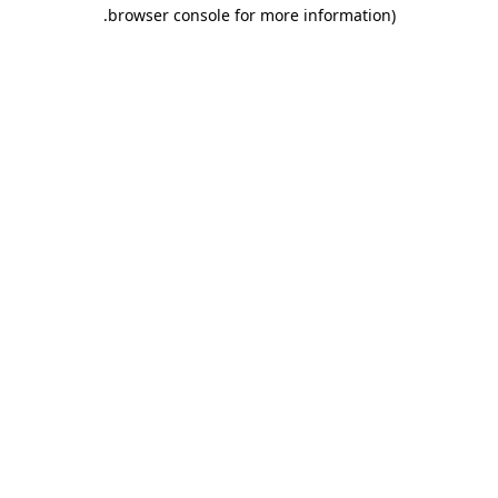
.
browser console for more information)