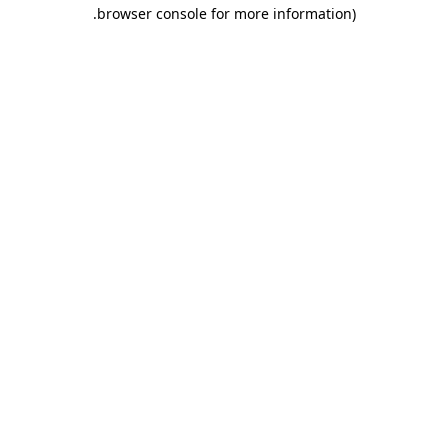
.
browser console for more information)