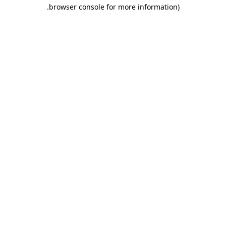
.
browser console for more information)