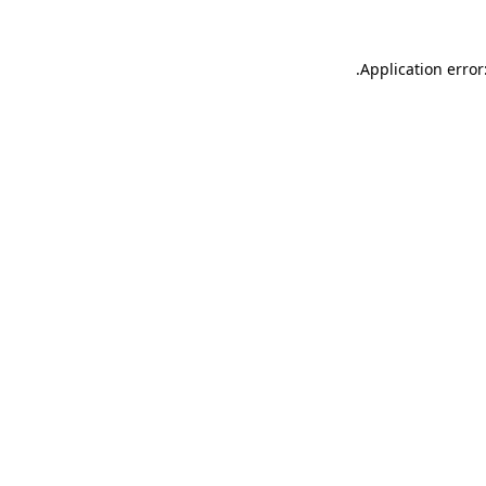
.
Application error