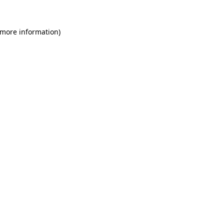
 more information)