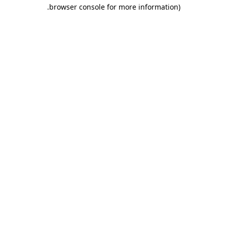
.
browser console for more information)