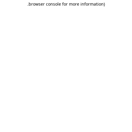
.
browser console for more information)