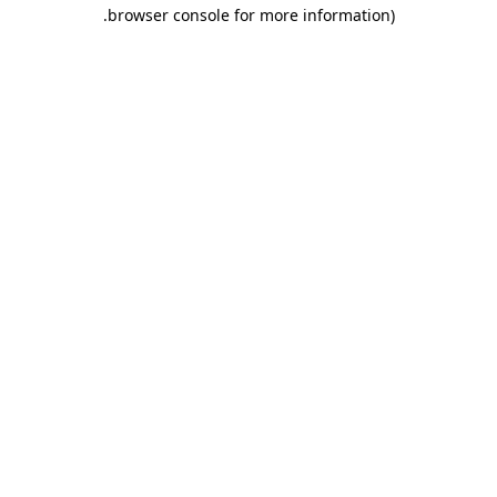
.
browser console for more information)