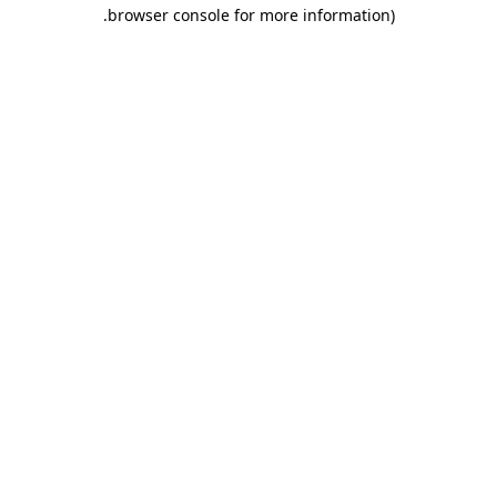
.
browser console for more information)